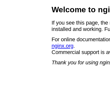
Welcome to ngi
If you see this page, the
installed and working. Fu
For online documentation
nginx.org
.
Commercial support is a
Thank you for using ngin